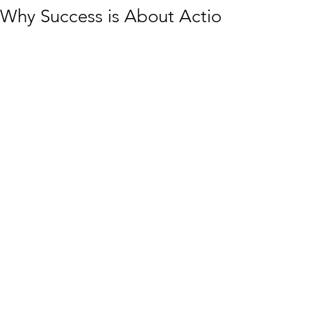
Why Success is About Action