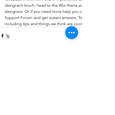
designer’s touch, head to the Wix Arena and connect with on
designers. Or if you need more help you can simply type you
Support Forum and get instant answers. To keep up to date w
including tips and things we think are cool, just head to the
コメント
コメントを追加…