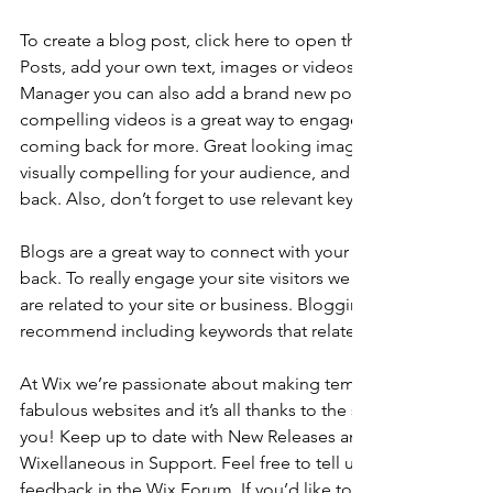
To create a blog post, click here to open the Blog Manager. 
Posts, add your own text, images or videos, and click ‘Publis
Manager you can also add a brand new post in a breeze. Ad
compelling videos is a great way to engage your audience 
coming back for more. Great looking images make your blo
visually compelling for your audience, and encourage reade
back. Also, don’t forget to use relevant keywords in your tex
Blogs are a great way to connect with your audience and k
back. To really engage your site visitors we suggest you blog
are related to your site or business. Blogging is also really 
recommend including keywords that relate to your site within
At Wix we’re passionate about making templates that allow y
fabulous websites and it’s all thanks to the support and feed
you! Keep up to date with New Releases and what’s Coming 
Wixellaneous in Support. Feel free to tell us what you think a
feedback in the Wix Forum. If you’d like to benefit from a pr