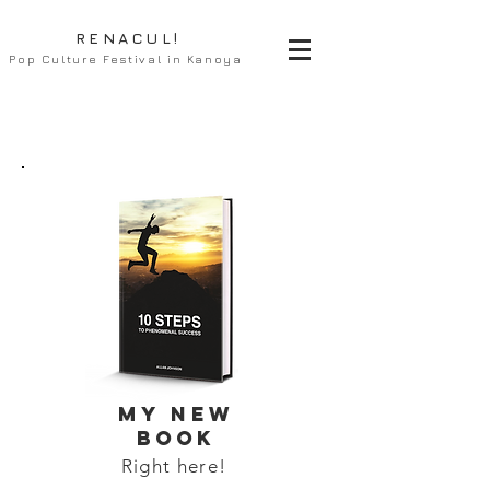
RENACUL!
Pop Culture Festival in Kanoya
MY NEW
BOOK
Right here!