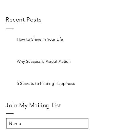
Recent Posts
How to Shine in Your Life
Why Success is About Action
5 Secrets to Finding Happiness
Join My Mailing List