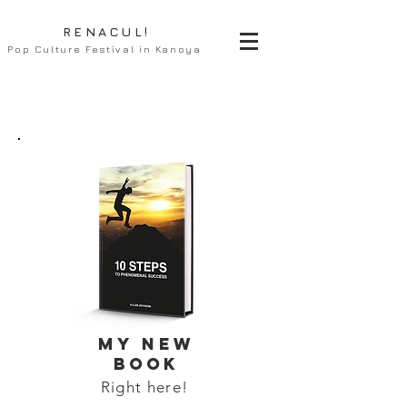
RENACUL!
Pop Culture Festival in Kanoya
MY NEW
BOOK
Right here!