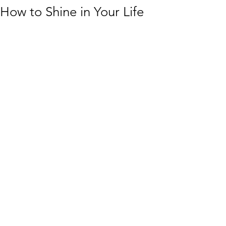
How to Shine in Your Life