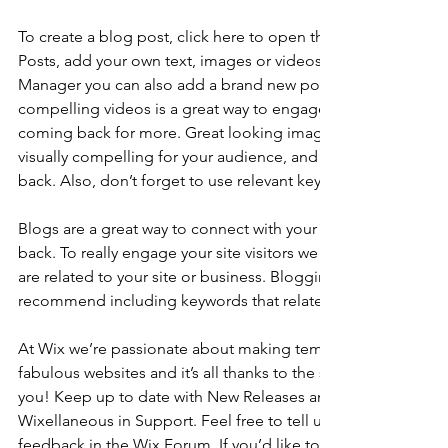
To create a blog post, click here to open the Blog Manager. 
Posts, add your own text, images or videos, and click ‘Publis
Manager you can also add a brand new post in a breeze. Ad
compelling videos is a great way to engage your audience 
coming back for more. Great looking images make your blo
visually compelling for your audience, and encourage reade
back. Also, don’t forget to use relevant keywords in your tex
Blogs are a great way to connect with your audience and k
back. To really engage your site visitors we suggest you blog
are related to your site or business. Blogging is also really 
recommend including keywords that relate to your site within
At Wix we’re passionate about making templates that allow y
fabulous websites and it’s all thanks to the support and feed
you! Keep up to date with New Releases and what’s Coming 
Wixellaneous in Support. Feel free to tell us what you think a
feedback in the Wix Forum. If you’d like to benefit from a pr