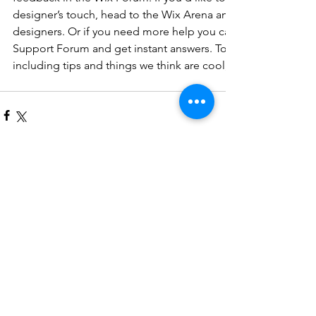
designer’s touch, head to the Wix Arena and connect with on
designers. Or if you need more help you can simply type you
Support Forum and get instant answers. To keep up to date w
including tips and things we think are cool, just head to the
コメント
コメントを追加…