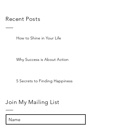
Recent Posts
How to Shine in Your Life
Why Success is About Action
5 Secrets to Finding Happiness
Join My Mailing List